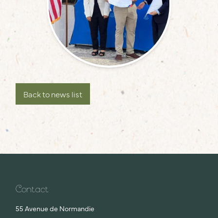
Back to news list
Contact
55 Avenue de Normandie