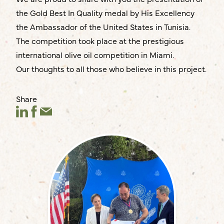
the Gold Best In Quality medal by His Excellency
the Ambassador of the United States in Tunisia.
The competition took place at the prestigious
international olive oil competition in Miami.
Our thoughts to all those who believe in this project.
Share