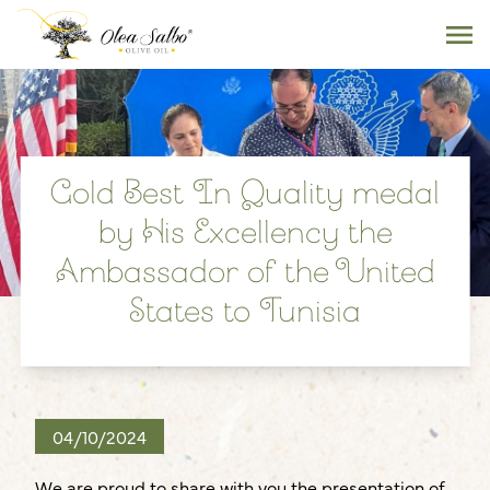
Gold Best In Quality medal
by His Excellency the
Ambassador of the United
States to Tunisia
04/10/2024
We are proud to share with you the presentation of