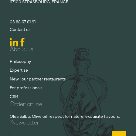
67100 STRASBOURG, FRANCE
03 88 67 81 91
Contact us
About us
Philosophy
Expertise
New : our partner restaurants
For professionals
CSR
Order online
Olea Salbo: Olive oil, respect for nature, exquisite flavours.
Newsletter